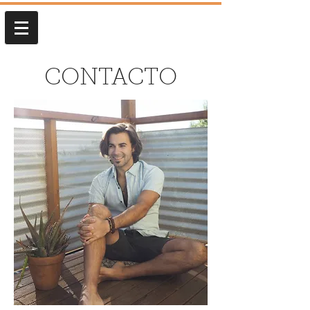
CONTACTO