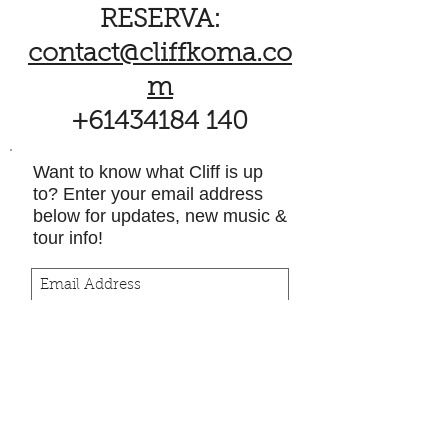
RESERVA:
contact@cliffkoma.co
m
+61434184 140
Want to know what Cliff is up
to? Enter your email address
below for updates, new music &
tour info!
Subscribe Now
Política de licencias
directas